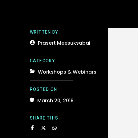
WRITTEN BY :
Prasert Meesuksabai
CATEGORY :
Workshops & Webinars
POSTED ON :
March 20, 2019
SHARE THIS :