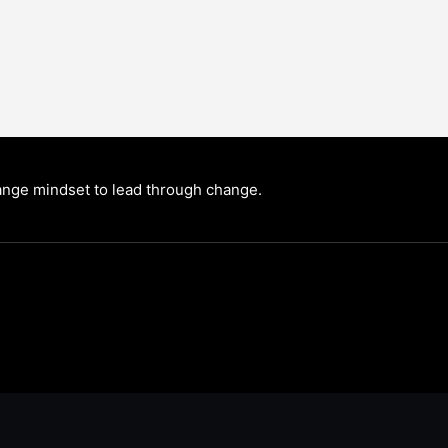
nge mindset to lead through change.