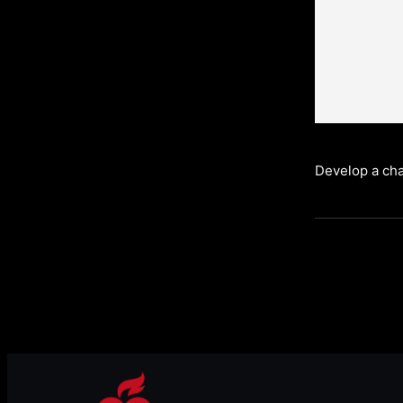
Develop a cha