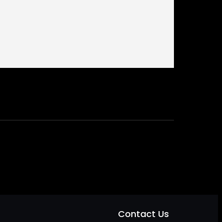
Contact Us