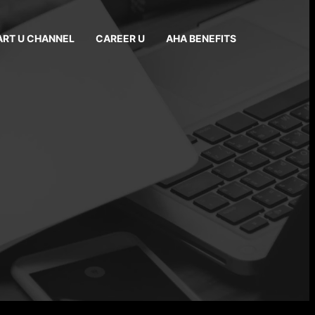
ART U CHANNEL
CAREER U
AHA BENEFITS