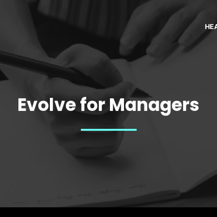
HE
Evolve for Managers