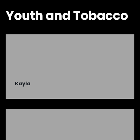
Youth and Tobacco
Kayla