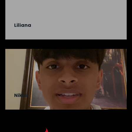
Liliana
Nikhil