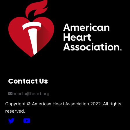
Contact Us
heartu@heart.org
Copyright © American Heart Association 2022. All rights
reserved.