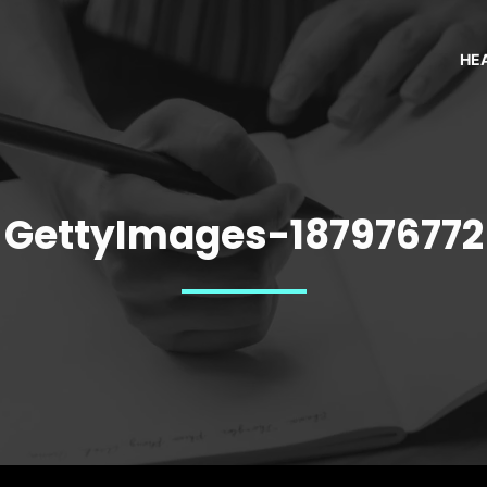
HE
GettyImages-187976772