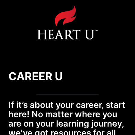
Heart U Channel
Career U
AHA BENEFITS
CAREER U
If it’s about your career, start
here! No matter where you
are on your learning journey,
we’ve got resources for all