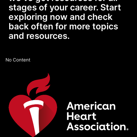
stages of your career. Start
exploring now and check
back often for more topics
and resources.
No Content