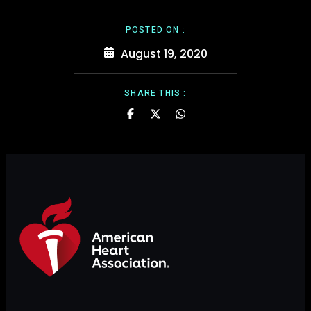
POSTED ON :
August 19, 2020
SHARE THIS :