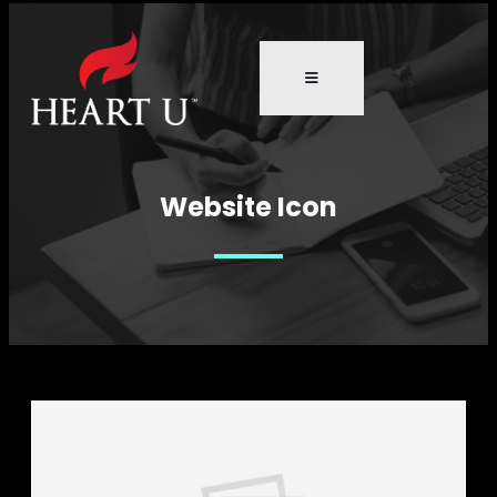
Website Icon