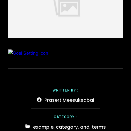
WRITTEN BY :
Prasert Meesuksabai
CATEGORY :
example
,
category
,
and
,
terms