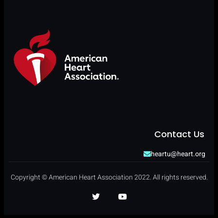
Contact Us
heartu@heart.org
Copyright © American Heart Association 2022. All rights reserved.