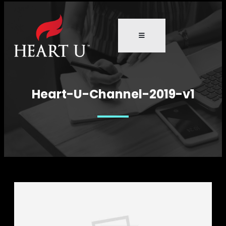
Heart-U-Channel-2019-v1