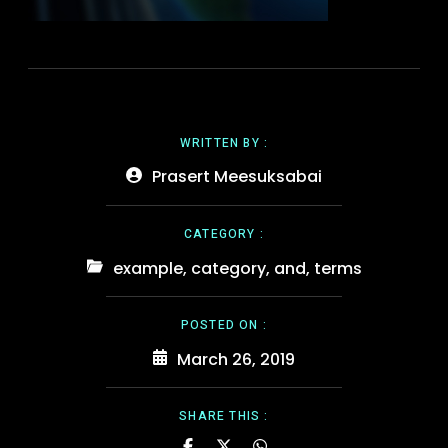
WRITTEN BY :
Prasert Meesuksabai
CATEGORY :
example
,
category
,
and
,
terms
POSTED ON :
March 26, 2019
SHARE THIS :