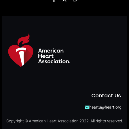
Contact Us
heartu@heart.org
Copyright © American Heart Association 2022. All rights reserved.