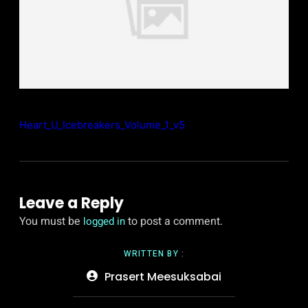
Heart_U_Icebreakers_Volume_1_v5
Leave a Reply
You must be
to post a comment.
logged in
WRITTEN BY :
Prasert Meesuksabai