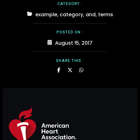
CATEGORY :
example
,
category
,
and
,
terms
POSTED ON :
August 15, 2017
SHARE THIS :