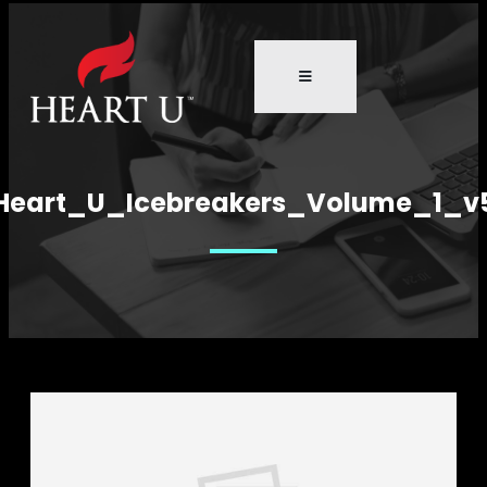
Heart_U_Icebreakers_Volume_1_v