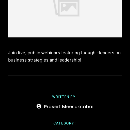
Join live, public webinars featuring thought-leaders on
business strategies and leadership!
WRITTEN BY :
Prasert Meesuksabai
CATEGORY :