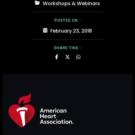
Workshops & Webinars
POSTED ON :
February 23, 2018
SHARE THIS :