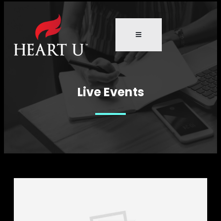
Live Events