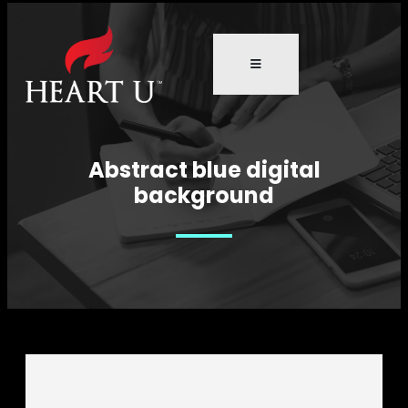
Abstract blue digital
background