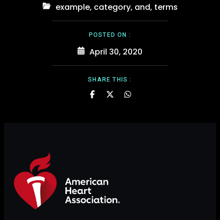
example
,
category
,
and
,
terms
POSTED ON :
April 30, 2020
SHARE THIS :