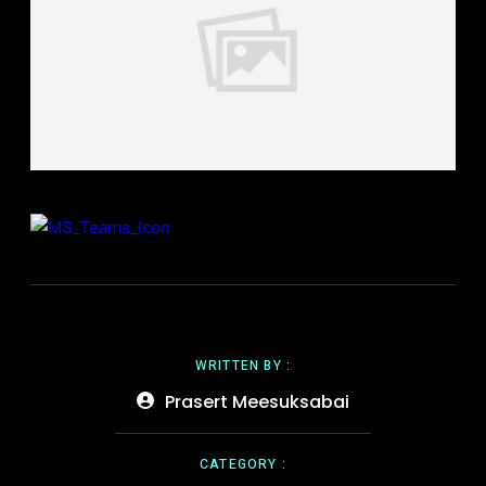
WRITTEN BY :
Prasert Meesuksabai
CATEGORY :