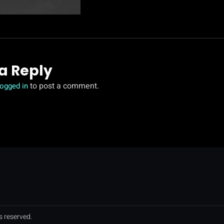
a Reply
to post a comment.
logged in
s reserved.