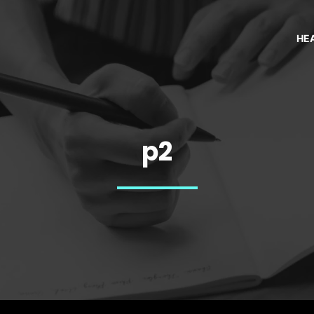
HE
p2