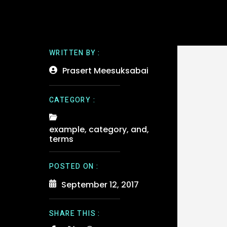
WRITTEN BY :
Prasert Meesuksabai
CATEGORY :
example
,
category
,
and
,
terms
POSTED ON :
September 12, 2017
SHARE THIS :