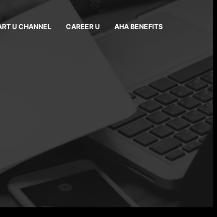
ART U CHANNEL
CAREER U
AHA BENEFITS