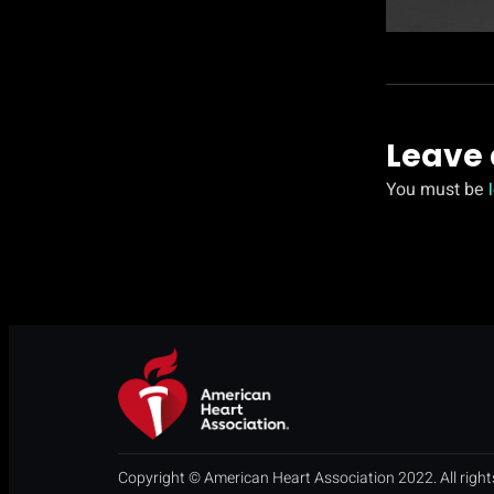
Leave 
You must be
Copyright © American Heart Association 2022. All right