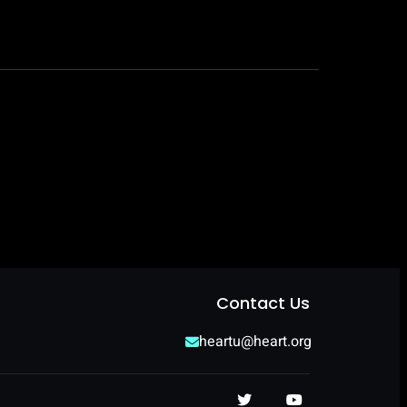
Contact Us
heartu@heart.org