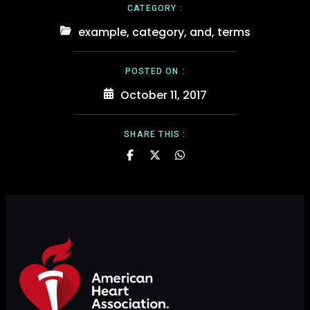
CATEGORY :
example
,
category
,
and
,
terms
POSTED ON :
October 11, 2017
SHARE THIS :