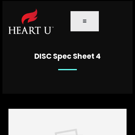
DISC Spec Sheet 4