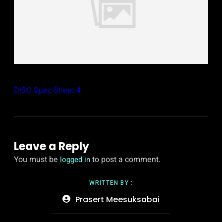
DISC Spec Sheet 4
Leave a Reply
You must be
to post a comment.
logged in
WRITTEN BY :
Prasert Meesuksabai