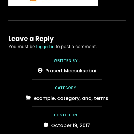
Leave a Reply
You must be
to post a comment.
logged in
WRITTEN BY :
Prasert Meesuksabai
CATEGORY :
example
,
category
,
and
,
terms
POSTED ON :
October 19, 2017