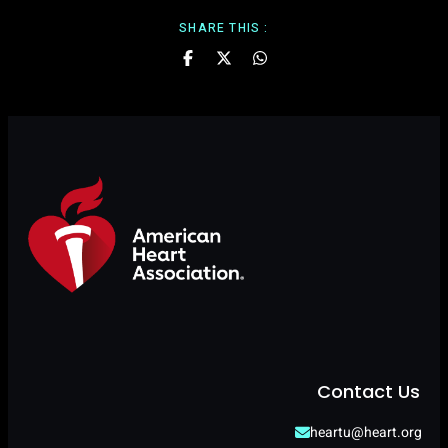
SHARE THIS :
Contact Us
heartu@heart.org