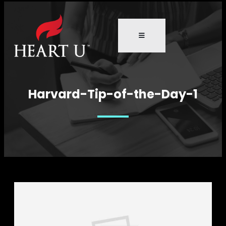
Harvard-Tip-of-the-Day-1